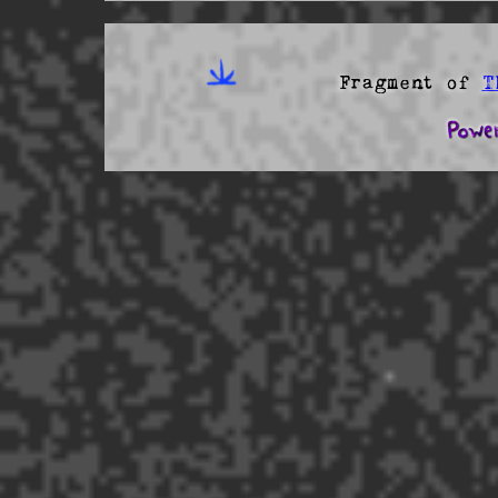
Fragment of
T