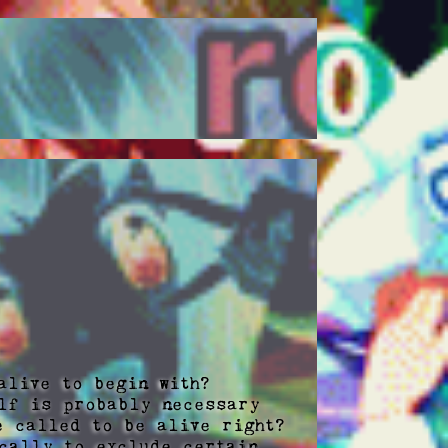
live to begin with? 

lf is probably necessary 
 called to be alive right?  
cally to exclude certain 