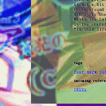
if not a bit
those around
not up to the
Maybe the La
up the chara
"Is this life
tags
fear
nsfw
pu
incoming refere
INDEX