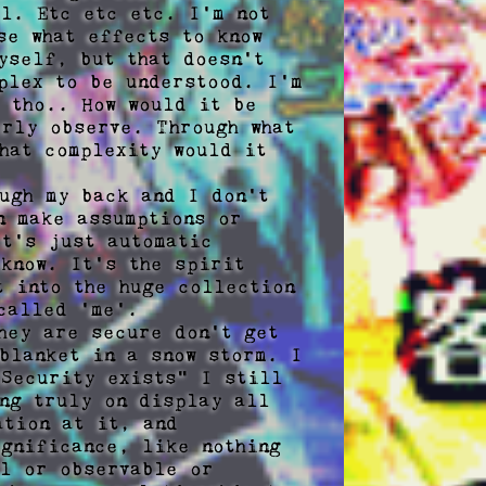
l. Etc etc etc. I'm not 
e what effects to know 
self, but that doesn't 
plex to be understood. I'm 
 tho.. How would it be 
rly observe. Through what 
hat complexity would it 
ugh my back and I don't 
 make assumptions or 
t's just automatic 
know. It's the spirit 
 into the huge collection 
called 'me'. 

hey are secure don't get 
blanket in a snow storm. I 
Security exists" I still 
ng truly on display all 
tion at it, and 
gnificance, like nothing 
l or observable or 