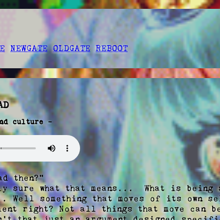
E
NEWGATE
OLDGATE
REBOOT
AD
nd culture -
ly sure what that means...  What is being a
.. Well something that moves of its own se
ent right? Not all things that move can be
n't that just an argument designed specifi