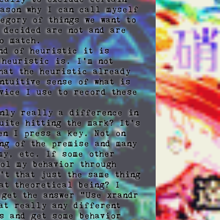
ason why I can call myself 
egory of things we want to 
 decided are not and are 
 match.

d of heuristic it is 
heuristic is. I'm not 
at the heuristic already 
tuitive sense of what is 
vice I use to record these 
nly really a difference in 
ite hitting the mark? It's 
en I press a key. Not on 
ng of the premise and many 
y, etc. If some other 
ol my behavior through 
t that just the same thing 
at theoretical being? I 
get the answer "Use xrandr 
at really any different 
s and get some behavior 