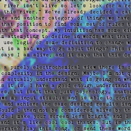
s river isn't alive so let's look for a re
t this river." We've already decided a cat
ive and another category of things we have
 that position to find some set of rules to
ith that concept. My intuition has some kin
am attempting to define in words what that 
o use logic or some definition to change wh
at is a bad way to go about things? This in
 says I am alive, and it says that this de
m a purely electrochemical view there is o
 complexity in the design. Maybe I'm not qu
an actually understand what is going on wh
as it is. I have a good enough understandi
ies, but isn't that just psychology, anatom
ows my input stimulus and is able to contr
s and achieve the same desired results isn'
Would I then not be considered alive by th
 do I make your screen less bright" and I 
 and it's like cool cool thanks. But is th
perate? Play this song, or send these word