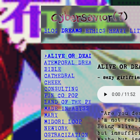
BLOG
DREAMS
ETHICS
HEAVY
LIT
>ALIVE OR DEAD
ATEMPORAL DREAMSCAPE
ALIVE OR DE
BIBLE
CATHEDRAL
- sexy girlfrie
CHEEK
CONSULTING
FUN CO POP
LAND OF THE PEOPLE
MADE IN ABYSS
 "Are you dead then?" 

MARY
I'm not real
MIDORI LOOP
Being alive.
NEWYORK
but insuffici
OSTRACIZATION
Maybe but is