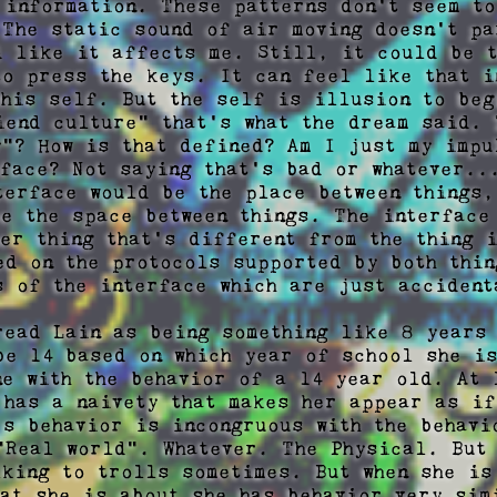
 information. These patterns don't seem to
 The static sound of air moving doesn't pa
d like it affects me. Still, it could be t
to press the keys. It can feel like that i
this self. But the self is illusion to begi
iend culture" that's what the dream said. T
y"? How is that defined? Am I just my impul
rface? Not saying that's bad or whatever...
terface would be the place between things,
be the space between things. The interface 
her thing that's different from the thing i
ed on the protocols supported by both thin
s of the interface which are just accidenta
read Lain as being something like 8 years 
be 14 based on which year of school she is
ne with the behavior of a 14 year old. At l
 has a naivety that makes her appear as if
's behavior is incongruous with the behavio
"Real world". Whatever. The Physical. But 
lking to trolls sometimes. But when she is 
hat she is about she has behavior very sim