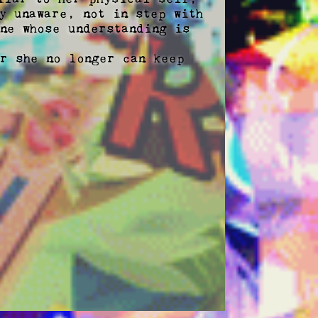
 unaware, not in step with 
ne whose understanding is 
r she no longer can keep 