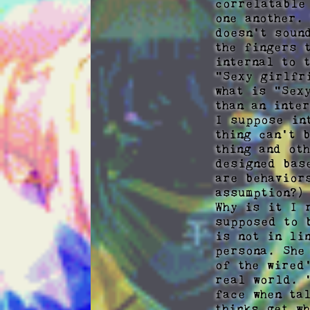
correlatable
one another.
doesn't soun
the fingers 
internal to 
"Sexy girlfr
what is "Sex
than an inte
I suppose in
thing can't 
thing and ot
designed bas
are behavior
assumption?)

Why is it I 
supposed to 
is not in li
persona. She
of the wired
real world. 
face when ta
thinks get w