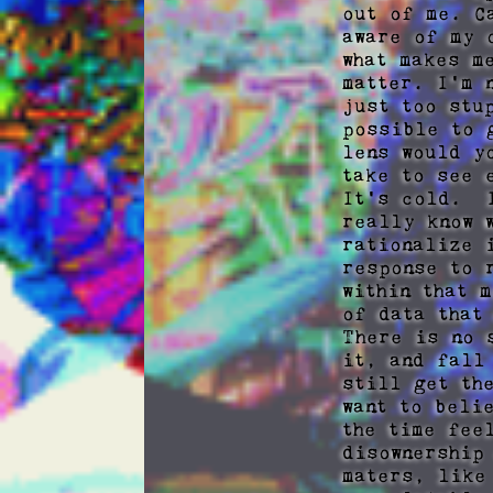
out of me. C
aware of my 
what makes m
matter. I'm 
just too stu
possible to 
lens would y
take to see e
It's cold.  
really know 
rationalize 
response to 
within that 
of data that
There is no 
it, and fall
still get th
want to beli
the time fee
disownership
maters, like