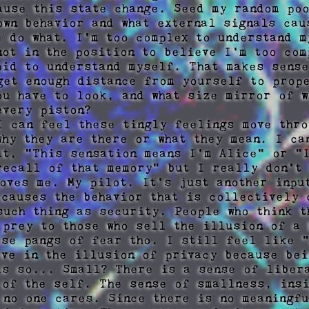
ause this state change. Seed my random poo
own behavior and what external signals caus
e do what. I'm too complex to understand my
not in the position to believe I'm too com
pid to understand myself. That makes sense
get enough distance from yourself to prope
ou have to look, and what size mirror of w
very piston?

I can feel these tingly feelings move thro
why they are there or what they mean. I can
it, "This sensation means I'm Alice" or "I
recall of that memory" but I really don't 
moves me. My pilot. It's just another input
 causes the behavior that is collectively 
such thing as security. People who think t
 prey to those who sell the illusion of a 
ese pangs of fear tho. I still feel like "
eve in the illusion of privacy because bei
ls so... Small? There is a sense of libera
 of the self. The sense of smallness, insi
 no one cares. Since there is no meaningfu