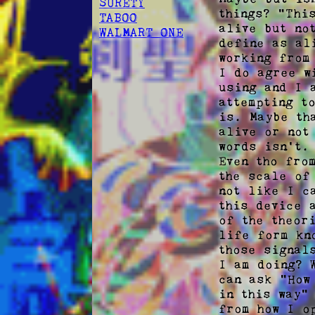
SURETY
things? "Thi
TABOO
alive but no
WALMART ONE
define as al
working from
I do agree w
using and I 
attempting t
is. Maybe th
alive or not
words isn't.

Even tho fro
the scale of
not like I c
this device 
of the theor
life form kn
those signal
I am doing? 
can ask "How
in this way"
from how I o