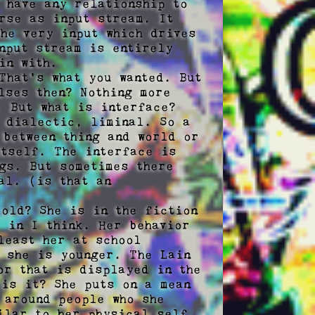
 have any relationship to 
rse as input stream. It 
he very input which drives 
nput stream is entirely 
n with.

hat's what you wanted. But 
ses then? Nothing more 
 But what is interface?

 dialectic, liminal. So a 
between thing and world or 
tself. The interface is 
gs. But sometimes there 
l. (is that an 
old? She is in the fiction 
 in I think. Her behavior 
east her at school 
 she is younger. The Lain 
r that is displayed in the 
is it? She puts on a mean 
around people who she 
ilar to her physical self, 