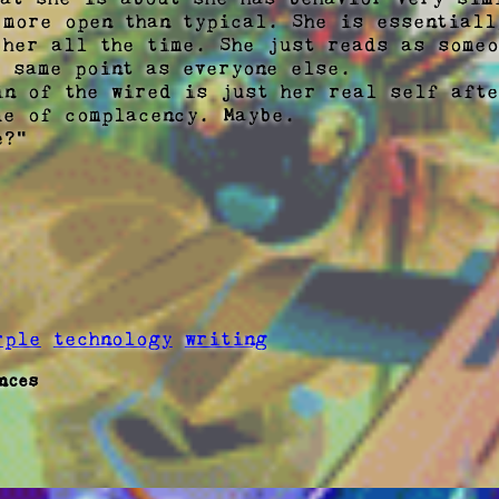
 more open than typical. She is essentially
 her all the time. She just reads as someo
 same point as everyone else.

in of the wired is just her real self afte
de of complacency. Maybe. 

?"

rple
technology
writing
nces