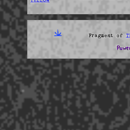
YELLOW
Fragment of
T