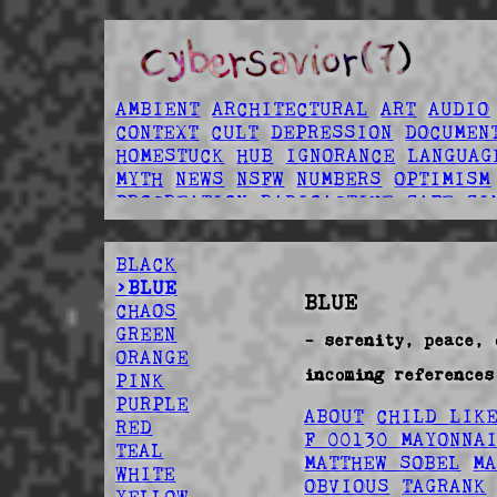
AMBIENT
ARCHITECTURAL
ART
AUDIO
CONTEXT
CULT
DEPRESSION
DOCUMEN
HOMESTUCK
HUB
IGNORANCE
LANGUAG
MYTH
NEWS
NSFW
NUMBERS
OPTIMISM
PROCREATION
RADIOACTIVE
SAFE
SI
SPOOPY
TECHNOLOGY
UTILITY
VIDEO
BLACK
>BLUE
BLUE
CHAOS
GREEN
- serenity, peace, 
ORANGE
incoming references
PINK
PURPLE
ABOUT
CHILD LIK
RED
F 00130 MAYONNA
TEAL
MATTHEW SOBEL
M
WHITE
OBVIOUS
TAGRANK