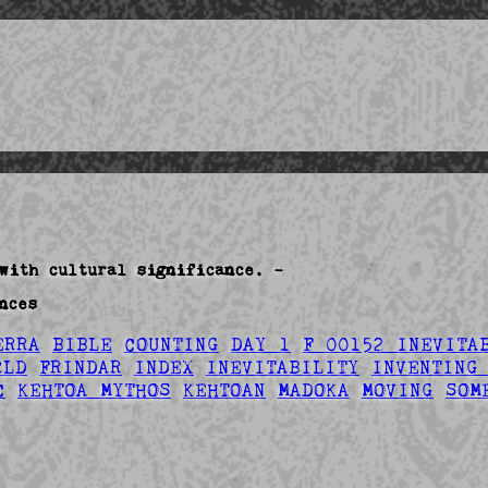
with cultural significance. -
nces
ERRA
BIBLE
COUNTING
DAY 1
F 00152 INEVITA
RLD
FRINDAR
INDEX
INEVITABILITY
INVENTING
C
KEHTOA MYTHOS
KEHTOAN
MADOKA
MOVING
SOM