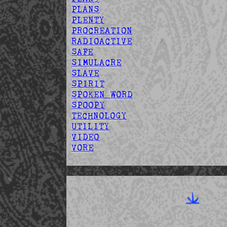
PLANS
PLENTY
PROCREATION
RADIOACTIVE
SAFE
SIMULACRE
SLAVE
SPIRIT
SPOKEN WORD
SPOOPY
TECHNOLOGY
UTILITY
VIDEO
VORE
Fr