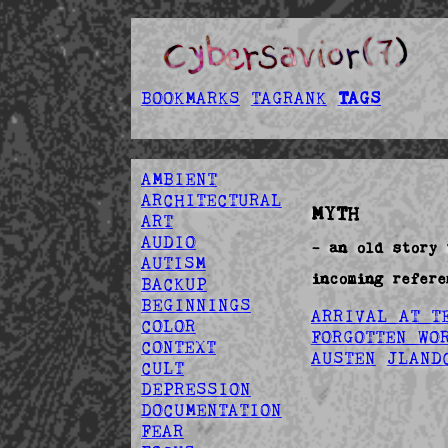
BOOKMARKS
TAGRANK
TAGS
AMBIENT
ARCHITECTURAL
MYTH
ART
AUDIO
- an old story 
AUTISM
incoming refere
BACKUP
BEGINNINGS
ARRIVAL AT T
COLOR
FORGOTTEN WO
CONTEXT
AUSTEN
JLAND
CULT
DEPRESSION
DOCUMENTATION
FEAR