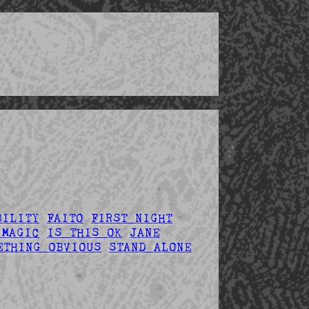
BILITY
FAITO
FIRST NIGHT
 MAGIC
IS THIS OK
JANE
ETHING OBVIOUS
STAND ALONE