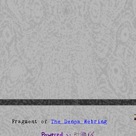
agment of
The Denpa Webring