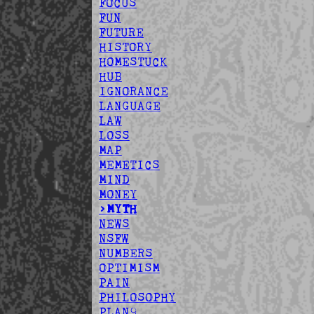
FOCUS
FUN
FUTURE
HISTORY
HOMESTUCK
HUB
IGNORANCE
LANGUAGE
LAW
LOSS
MAP
MEMETICS
MIND
MONEY
>MYTH
NEWS
NSFW
NUMBERS
OPTIMISM
PAIN
PHILOSOPHY
PLAN9