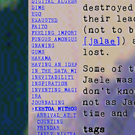
DIGITAL ALGEBRA
destroyed
DIME
EGO
their le
EXAUSTED
FAITO
(not to b
FEELING IMPORTANT
[jalae]
) 
FUNGUS AMONGUS
GNAWING
lost.
GUMS
HAKAMA
HAVING AN IDEA
Some of t
IN THE DATA MINES
Jaele was
INEVITABILITY
INSPIRATION
don't kn
INVENTING MAGIC
IRA
not as Ja
JOURNALING
>KEHTOA MYTHOS
time and 
ARRIVAL AT TERRA
COUNTING
tags
FRINDAR
JAELE NIXTRA