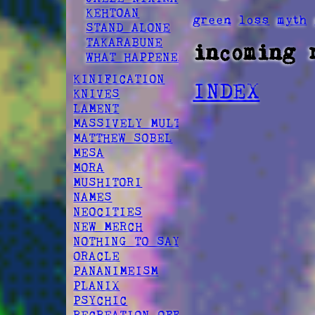
KEHTOAN
green
loss
myth
STAND ALONE
TAKARABUNE
incoming 
WHAT HAPPENED
KINIFICATION
INDEX
KNIVES
LAMENT
MASSIVELY MULTIPLAYER
MATTHEW SOBEL
MESA
MORA
MUSHITORI
NAMES
NEOCITIES
NEW MERCH
NOTHING TO SAY
ORACLE
PANANIMEISM
PLANIX
PSYCHIC