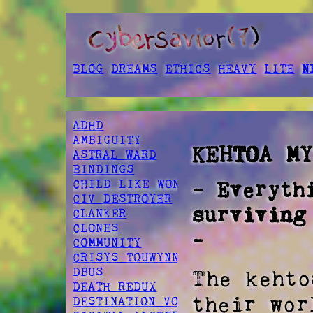
BLOG
DREAMS
ETHICS
HEAVY
LITE
N
ADHD
AMBIGUITY
KEHTOA M
ASTRAL WARD
BINDINGS
CHILD LIKE WONDER
- Everyth
CIV DESTROYER
surviving
CLANKER
CLONES
-
COMMUNITY
CRISYS TOUWYNN
DBUS
The kehto
DEATH REDUX
their wor
DESTINATION VOID