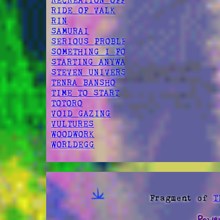
RECREATION OFFSPRING
RIDE OF VALK
RIN
SAMURAI
SERIOUS PROBLEM
SOMETHING I FOUND
STARTING ANYWAY
STEVEN UNIVERSE
TENRA BANSHO
TIME TO START
TOTORO
VOID GAZING
VULTURES
WOODWORK
WORLDEGG
Fragment of
T