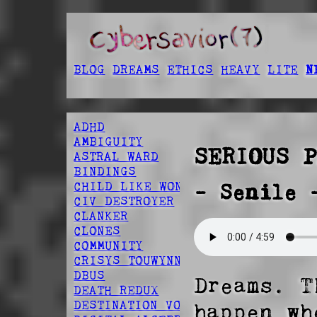
BLOG
DREAMS
ETHICS
HEAVY
LITE
N
ADHD
AMBIGUITY
SERIOUS P
ASTRAL WARD
BINDINGS
CHILD LIKE WONDER
- Senile 
CIV DESTROYER
CLANKER
CLONES
COMMUNITY
CRISYS TOUWYNN
DBUS
Dreams. T
DEATH REDUX
DESTINATION VOID
happen wh