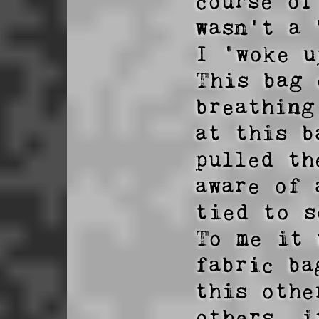
course of
wasn't a 
I 'woke u
This bag 
breathing
at this b
pulled th
aware of 
tied to s
To me it 
fabric ba
this othe
others, i