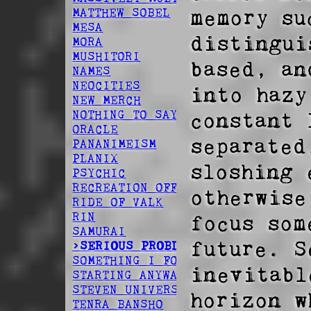
memory su
MATTHEW SOBEL
MESA
distingui
MORA
MUSHITORI
based, an
NAMES
NEOCITIES
into hazy
NEW MERCH
constant 
NOTHING TO SAY
ORACLE
separated
PANANIMEISM
PLANIX
sloshing 
PSYCHIC
RECREATION OFFSPRING
otherwise
RIDE OF VALK
RIN
focus som
SAMURAI
future. S
>SERIOUS PROBLEM
SOMETHING I FOUND
inevitabl
STARTING ANYWAY
STEVEN UNIVERSE
horizon w
TENRA BANSHO