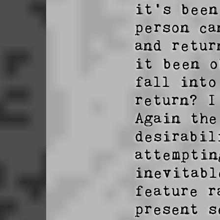
it's been
person ca
and retur
it been o
fall into
return? I
Again the
desirabil
attemptin
inevitabl
feature r
present s