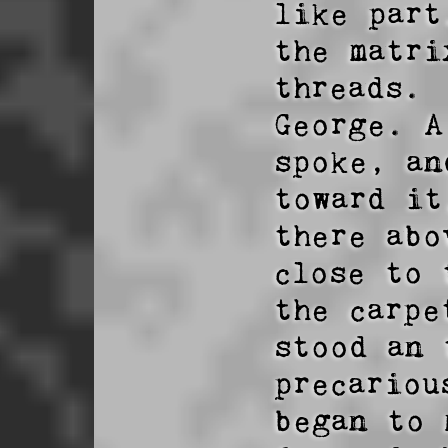
like part
the matri
threads.

George. A
spoke, an
toward it
there abo
close to 
the carpe
stood an 
precariou
began to 