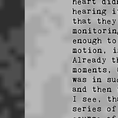
heart did
hearing i
that they
monitorin
enough to
motion, i
Already t
moments, 
was in su
and then 
I see, th
series of