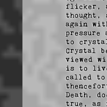
flicker, 
thought, 
again wit
pressure 
to crystal
Crystal b
viewed wi
is to liv
called to
thencefor
Death, do
true, as 