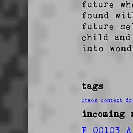
future wh
found wit
future se
child and
into wond
tags
chaos
context
dr
incoming 
F 00103 A