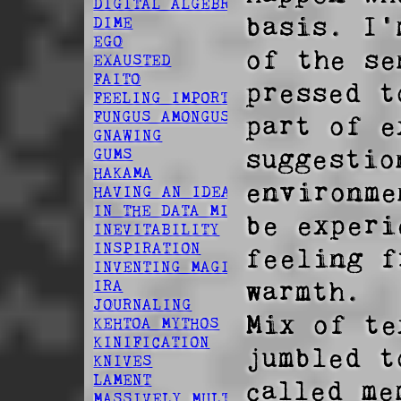
DIGITAL ALGEBRA
basis. I'
DIME
EGO
of the se
EXAUSTED
FAITO
pressed t
FEELING IMPORTANT
FUNGUS AMONGUS
part of e
GNAWING
suggestio
GUMS
HAKAMA
environme
HAVING AN IDEA
IN THE DATA MINES
be experi
INEVITABILITY
INSPIRATION
feeling f
INVENTING MAGIC
warmth. 

IRA
JOURNALING
Mix of te
KEHTOA MYTHOS
KINIFICATION
jumbled t
KNIVES
LAMENT
called me
MASSIVELY MULTIPLAYER