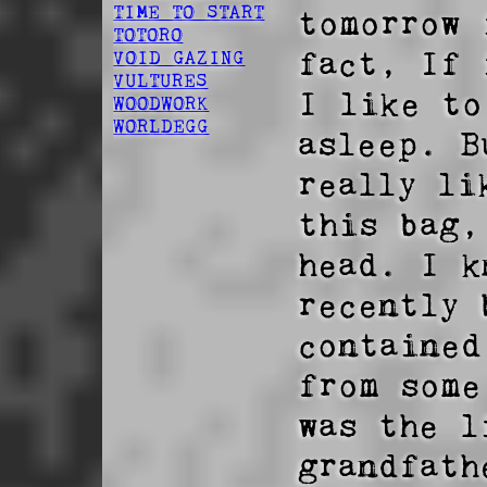
TIME TO START
tomorrow 
TOTORO
fact, If 
VOID GAZING
VULTURES
I like to
WOODWORK
WORLDEGG
asleep. B
really li
this bag,
head. I k
recently 
contained
from some
was the l
grandfath