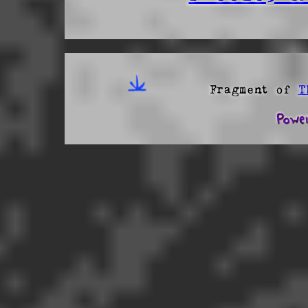
Fragment of
T