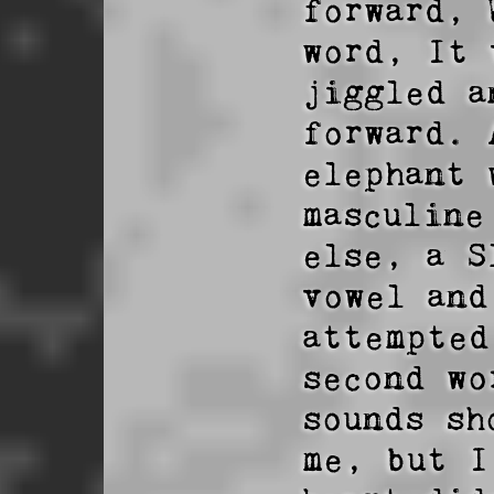
forward, 
word, It 
jiggled a
forward. 
elephant 
masculine
else, a S
vowel and
attempted
second wo
sounds sh
me, but I