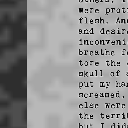
were prot
flesh. An
and desir
inconveni
breathe f
tore the 
skull of 
put my ha
screamed,
else were
the terri
but I did