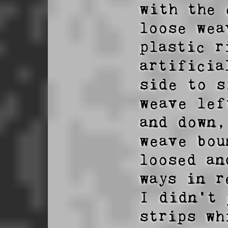
with the 
loose wea
plastic r
artificia
side to s
weave lef
and down,
weave bou
loosed an
ways in r
I didn't 
strips wh