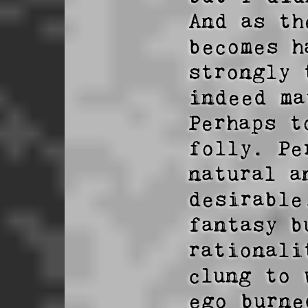
And as th
becomes h
strongly 
indeed ma
Perhaps t
folly. Pe
natural a
desirable
fantasy b
rationali
clung to 
ego burne