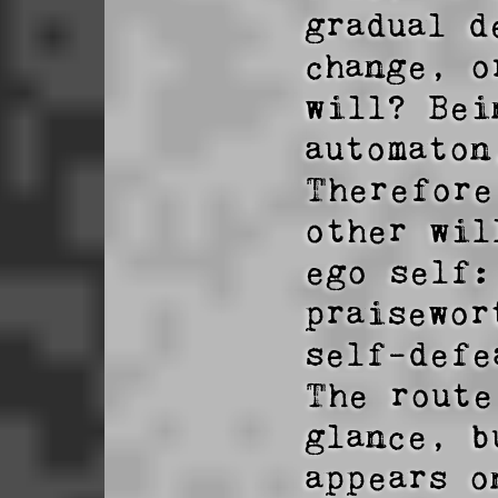
gradual d
change, o
will? Bei
automaton
Therefore
other wil
ego self:
praisewor
self-defe
The route
glance, b
appears o