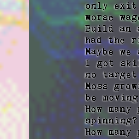
only exit
worse wag
Build an 
had the r
Maybe we 
I got ski
no target
Moss grow
be moving
How many 
spinning? 
How many 