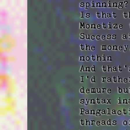
spinning? 
Is that t
Monetize 
Success a
the money
nothin 

And that'
I'd rathe
demure bu
syntax in
Pangalact
threads o