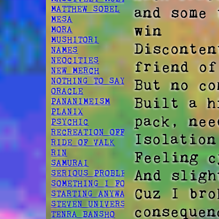
and some 
MATTHEW SOBEL
MESA
win  

MORA
MUSHITORI
Disconten
NAMES
NEOCITIES
friend of
NEW MERCH
But no co
NOTHING TO SAY
ORACLE
Built a h
PANANIMEISM
PLANIX
pack, nee
PSYCHIC
RECREATION OFFSPRING
Isolation
RIDE OF VALK
RIN
Feeling c
SAMURAI
And sligh
SERIOUS PROBLEM
SOMETHING I FOUND
Cuz I bro
STARTING ANYWAY
STEVEN UNIVERSE
consequenc
TENRA BANSHO