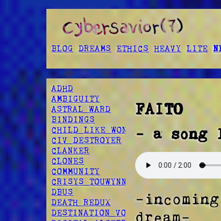
BLOG
DREAMS
ETHICS
HEAVY
LITE
N
ADHD
AMBIGUITY
FAITO
ASTRAL WARD
BINDINGS
CHILD LIKE WONDER
- a song 
CIV DESTROYER
CLANKER
CLONES
COMMUNITY
CRISYS TOUWYNN
DBUS
-incoming
DEATH REDUX
DESTINATION VOID
dream-  
