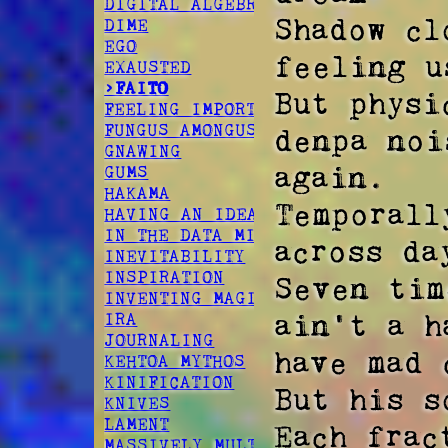
DIGITAL ALGEBRA
Shadow cl
DIME
EGO
feeling u
EXAUSTED
>FAITO
But physi
FEELING IMPORTANT
FUNGUS AMONGUS
denpa noi
GNAWING
again. 

GUMS
HAKAMA
Temporall
HAVING AN IDEA
IN THE DATA MINES
across da
INEVITABILITY
INSPIRATION
Seven tim
INVENTING MAGIC
ain't a h
IRA
JOURNALING
have mad 
KEHTOA MYTHOS
KINIFICATION
But his so
KNIVES
LAMENT
Each frac
MASSIVELY MULTIPLAYER