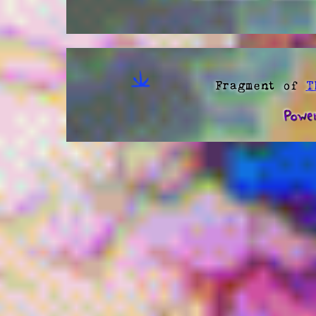
Fragment of
T