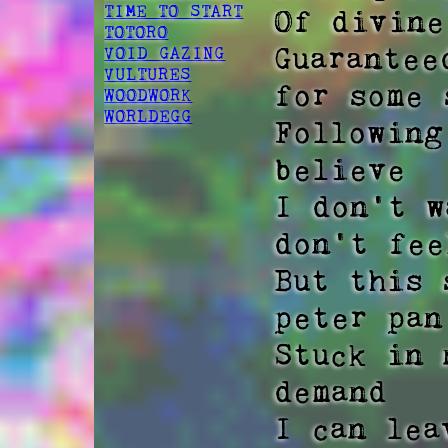
TIME TO START
Of divine
TOTORO
Guarantee
VOID GAZING
VULTURES
for some 
WOODWORK
WORLDEGG
Following
believe  

I don't w
don't fee
But this 
peter pan 
Stuck in 
demand  

I can lea