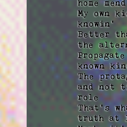
home mend
My own ki
knowin' 

Better th
the altern
Propagate
known kin
The prota
and not t
role 

That's wh
truth at 