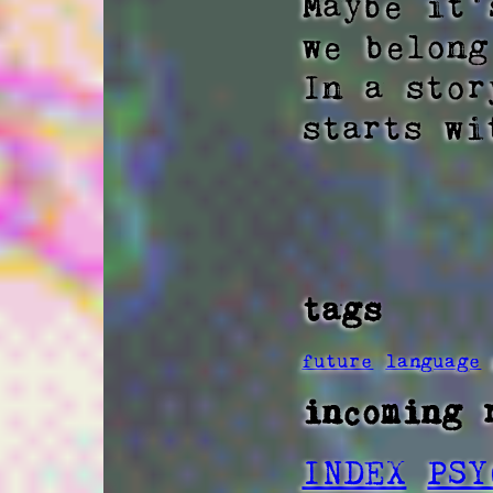
Maybe it'
we belong 
In a stor
starts wi
tags
future
language
incoming 
INDEX
PSY