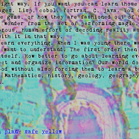
right way. If you want you can learn those
ages. Lisp, cobol, fortran, C, java. You c
he gems, or how they are fashioned out of t
e wonder from the act of performing magic.
orous, human effort of decoding reality as
ith it in that way. 

learn everything. When I was young there wa
t want to understand. The first order then 
itself. How better to go about learning eve
ect and organize information? Our world do
ood without also forcing them to learn a ba
. Mathematics, history, geology, geography
. 

m
plan9
safe
yellow