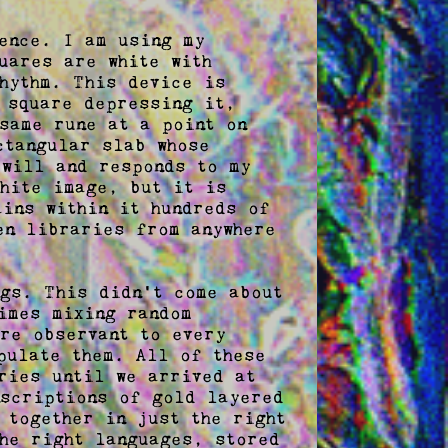
ence. I am using my 
ares are white with 
hythm. This device is 
 square depressing it, 
same rune at a point on 
tangular slab whose 
will and responds to my 
hite image, but it is 
ins within it hundreds of 
n libraries from anywhere 
gs. This didn't come about 
imes mixing random 
re observant to every 
ulate them. All of these 
ries until we arrived at 
scriptions of gold layered 
together in just the right 
he right languages, stored 