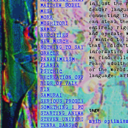
in just the 
MATTHEW SOBEL
deader langu
MESA
connecting t
MORA
can steal th
MUSHITORI
entirely rig
NAMES
and operate w
NEOCITIES
I wanted to 
NEW MERCH
that I didn'
NOTHING TO SAY
information 
ORACLE
we find coll
PANANIMEISM
reach adulth
PLANIX
of the world
PSYCHIC
language, art
RECREATION OFFSPRING
RIDE OF VALK
RIN
SAMURAI
SERIOUS PROBLEM
SOMETHING I FOUND
tags
STARTING ANYWAY
STEVEN UNIVERSE
myth
optimis
TENRA BANSHO