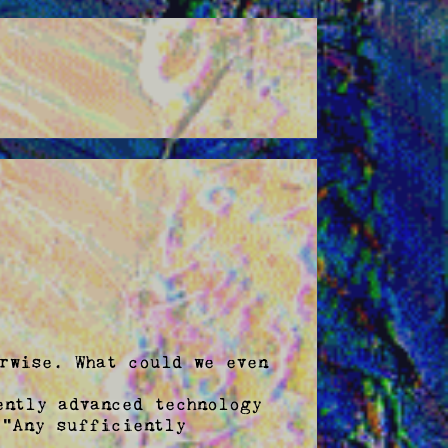
rwise. What could we even 
ntly advanced technology 
"Any sufficiently 