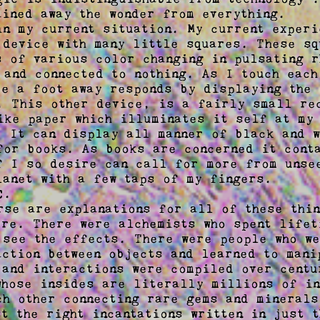
ined away the wonder from everything.  

in my current situation. My current experi
 device with many little squares. These squ
s of various color changing in pulsating r
 and connected to nothing. As I touch each
ce a foot away responds by displaying the 
. This other device, is a fairly small rec
ike paper which illuminates it self at my 
. It can display all manner of black and w
for books. As books are concerned it conta
f I so desire can call for more from unsee
lanet with a few taps of my fingers.  

.  

rse are explanations for all of these thin
ere. There were alchemists who spent lifet
 see the effects. There were people who we
action between objects and learned to manip
 and interactions were compiled over centu
whose insides are literally millions of in
ch other connecting rare gems and minerals 
t the right incantations written in just t