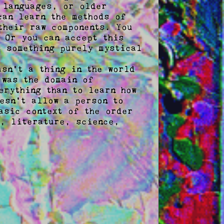
 languages, or older 
an learn the methods of 
heir raw components. You 
 Or you can accept this 
 something purely mystical 
sn't a thing in the world 
was the domain of 
rything than to learn how 
esn't allow a person to 
sic context of the order 
, literature, science, 