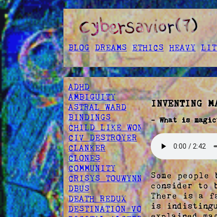
BLOG
DREAMS
ETHICS
HEAVY
LIT
ADHD
AMBIGUITY
INVENTING M
ASTRAL WARD
BINDINGS
- What is magic
CHILD LIKE WONDER
CIV DESTROYER
CLANKER
CLONES
COMMUNITY
Some people 
CRISYS TOUWYNN
consider to 
DBUS
There is a f
DEATH REDUX
is indisting
DESTINATION VOID
explained ma