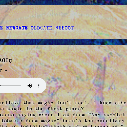
E
NEWGATE
OLDGATE
REBOOT
AGIC
? -
believe that magic isn't real. I know othe
be magic in the first place?

amous saying where I am from "Any sufficie
uishable from magic" here's the corollary 
gic is indistinguishable from technology".
