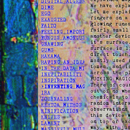
DIGITAL ALGEBRA
We have expla
DIME
Let me expla
EGO
fingers on a
EXAUSTED
glowing rune
FAITO
fairly small
FEELING IMPORTANT
another devi
FUNGUS AMONGUS
it's surface
GNAWING
surface is l
GUMS
direct touch
HAKAMA
mostly used 
HAVING AN IDEA
tomes, and i
IN THE DATA MINES
across the p
INEVITABILITY
FUCKING MAGIC
INSPIRATION
There of cou
>INVENTING MAGIC
out of no wh
IRA
chemicals to
JOURNALING
random inter
KEHTOA MYTHOS
observations
KINIFICATION
this device 
KNIVES
on top of ea
LAMENT
way, with jus
MASSIVELY MULTIPLAYER